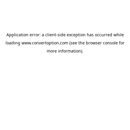
Application error: a
client
-side exception has occurred while
loading
www.convertoption.com
(see the
browser console
for
more information).