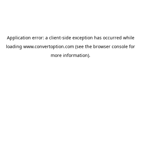
Application error: a
client
-side exception has occurred while
loading
www.convertoption.com
(see the
browser console
for
more information).