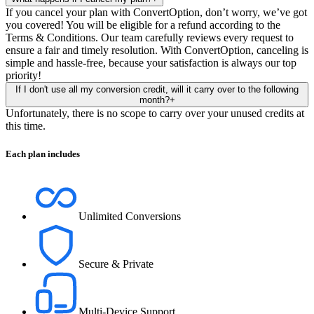
If you cancel your plan with ConvertOption, don’t worry, we’ve got
you covered! You will be eligible for a refund according to the
Terms & Conditions. Our team carefully reviews every request to
ensure a fair and timely resolution. With ConvertOption, canceling is
simple and hassle-free, because your satisfaction is always our top
priority!
If I don't use all my conversion credit, will it carry over to the following
month?
+
Unfortunately, there is no scope to carry over your unused credits at
this time.
Each plan includes
Unlimited Conversions
Secure & Private
Multi-Device Support