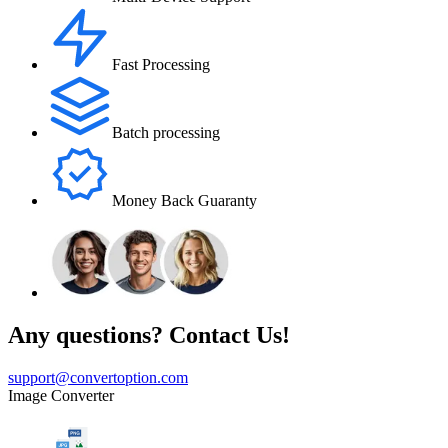
Fast Processing
Batch processing
Money Back Guaranty
Any questions? Contact Us!
support@convertoption.com
Image Converter