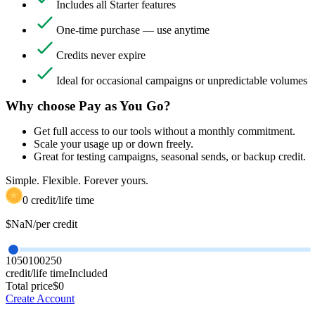
Includes all Starter features
One-time purchase — use anytime
Credits never expire
Ideal for occasional campaigns or unpredictable volumes
Why choose Pay as You Go?
Get full access to our tools without a monthly commitment.
Scale your usage up or down freely.
Great for testing campaigns, seasonal sends, or backup credit.
Simple. Flexible. Forever yours.
0
credit/life time
$
NaN
/per credit
10
50
100
250
credit/life time
Included
Total price
$
0
Create Account