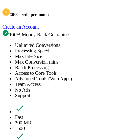
3000
credit per month
Create an Account
100% Money Back Guarantee
Unlimited Conversions
Processing Speed
Max File Size
Max Conversion mins
Batch Processing
Access to Core Tools
Advanced Tools (Web Apps)
Team Access
No Ads
Support
Fast
200 MB
1500