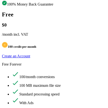
100% Money Back Guarantee
Free
$
0
/month
incl. VAT
100
credit per month
Create an Account
Free Forever
100/month conversions
100 MB maximum file size
Standard processing speed
With Ads