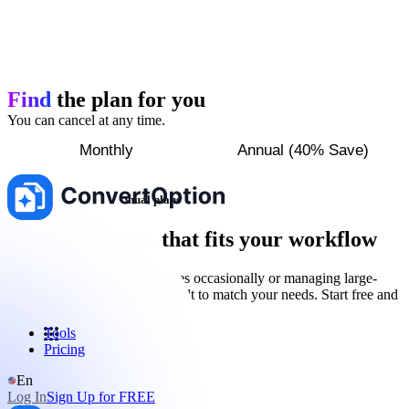
Find
the plan for you
You can cancel at any time.
Monthly
Annual (40% Save)
Save up to 40% with annual plans
Choose the plan that fits your workflow
Whether you’re converting files occasionally or managing large-
scale projects, our plans are built to match your needs. Start free and
upgrade anytime.
Tools
Starter
Pricing
$
5.99
En
Log In
Sign Up for FREE