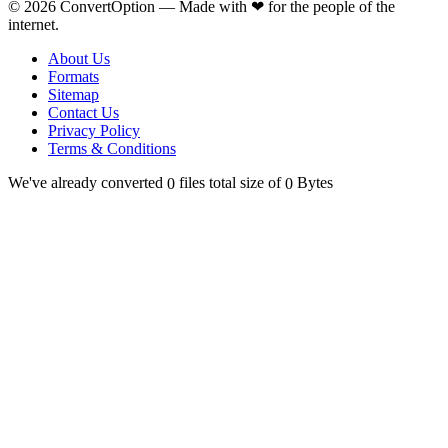
©
2026
ConvertOption —
Made with
❤
for the people of the
internet.
About Us
Formats
Sitemap
Contact Us
Privacy Policy
Terms & Conditions
We've already converted
files total size of
Bytes
0
0