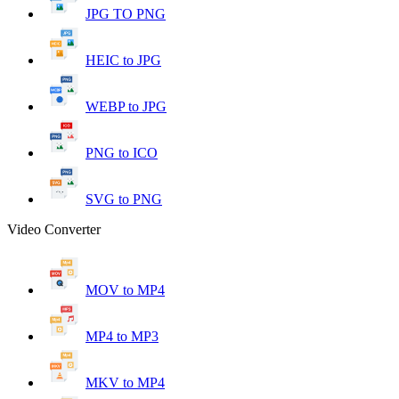
JPG TO PNG
HEIC to JPG
WEBP to JPG
PNG to ICO
SVG to PNG
Video Converter
MOV to MP4
MP4 to MP3
MKV to MP4