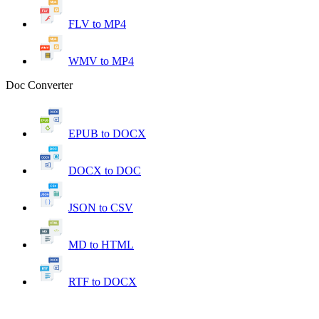
FLV to MP4
WMV to MP4
Doc Converter
EPUB to DOCX
DOCX to DOC
JSON to CSV
MD to HTML
RTF to DOCX