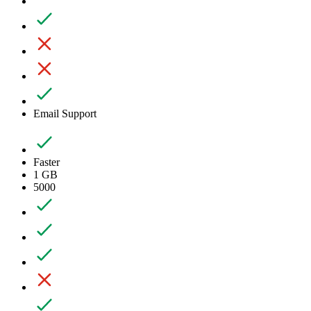
Email Support
Faster
1 GB
5000