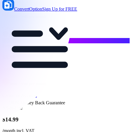
/month
incl. VAT
ConvertOption
Sign Up for FREE
1000
credit per month
Create an Account
100% Money Back Guarantee
Most Popular
Hero
$
8.99
/month
incl. VAT
2000
credit per month
Create an Account
100% Money Back Guarantee
All-in-One
$
14.99
/month
incl. VAT