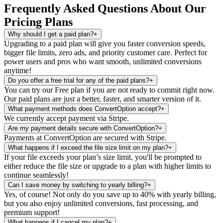
Frequently Asked Questions About Our
Pricing Plans
Why should I get a paid plan?
+
Upgrading to a paid plan will give you faster conversion speeds,
bigger file limits, zero ads, and priority customer care. Perfect for
power users and pros who want smooth, unlimited conversions
anytime!
Do you offer a free trial for any of the paid plans?
+
You can try our Free plan if you are not ready to commit right now.
Our paid plans are just a better, faster, and smarter version of it.
What payment methods does ConvertOption accept?
+
We currently accept payment via Stripe.
Are my payment details secure with ConvertOption?
+
Payments at ConvertOption are secured with Stripe.
What happens if I exceed the file size limit on my plan?
+
If your file exceeds your plan’s size limit, you'll be prompted to
either reduce the file size or upgrade to a plan with higher limits to
continue seamlessly!
Can I save money by switching to yearly billing?
+
Yes, of course! Not only do you save up to 40% with yearly billing,
but you also enjoy unlimited conversions, fast processing, and
premium support!
What happens if I cancel my plan?
+