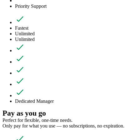
Priority Support
Fastest
Unlimited
Unlimited
Dedicated Manager
Pay as you go
Perfect for flexible, one-time needs.
Only pay for what you use — no subscriptions, no expiration.