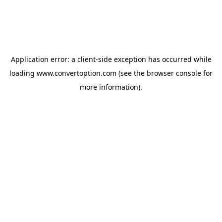
Application error: a
client
-side exception has occurred while
loading
www.convertoption.com
(see the
browser console
for
more information).