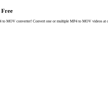
 Free
MP4 to MOV converter! Convert one or multiple MP4 to MOV videos at 