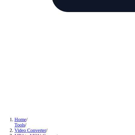
Home
Tools
Video Converter