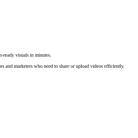
-ready visuals in minutes.
rs and marketers who need to share or upload videos efficiently.