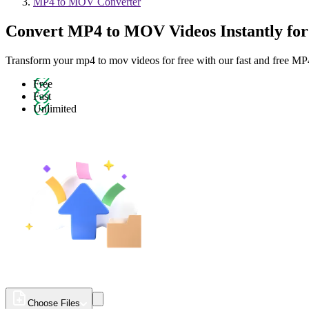
MP4 to MOV Converter
Convert MP4 to MOV Videos Instantly for
Transform your mp4 to mov videos for free with our fast and free 
Free
Fast
Unlimited
Choose Files