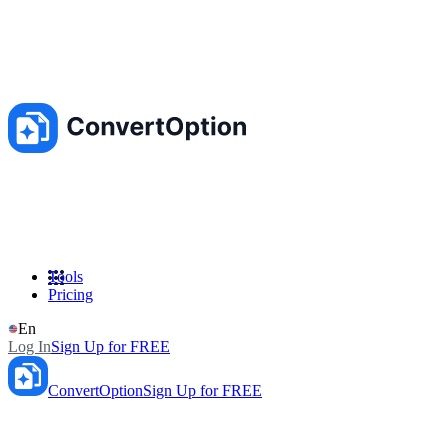
Tools
Pricing
En
Log In
Sign Up for FREE
ConvertOption
Sign Up for FREE