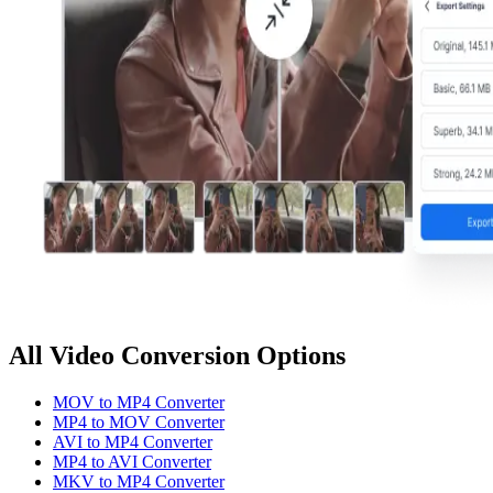
All Video Conversion Options
MOV to MP4 Converter
MP4 to MOV Converter
AVI to MP4 Converter
MP4 to AVI Converter
MKV to MP4 Converter