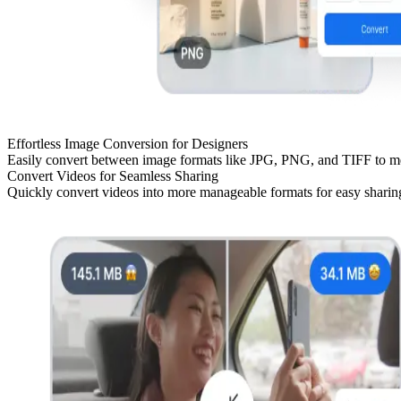
Effortless Image Conversion for Designers
Easily convert between image formats like JPG, PNG, and TIFF to meet
Convert Videos for Seamless Sharing
Quickly convert videos into more manageable formats for easy sharing 