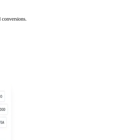
 conversions.