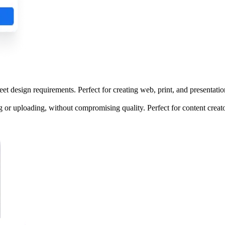
 design requirements. Perfect for creating web, print, and presentation
or uploading, without compromising quality. Perfect for content creato