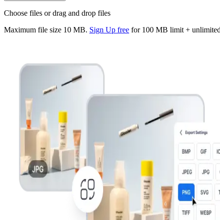
Choose files or drag and drop files
Maximum file size
10 MB
.
Sign Up free
for
100
MB limit + unlimited