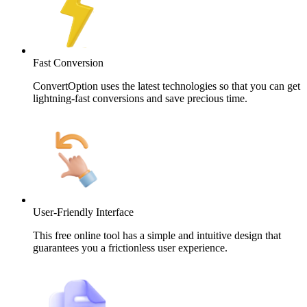
Fast Conversion
ConvertOption uses the latest technologies so that you can get
lightning-fast conversions and save precious time.
User-Friendly Interface
This free online tool has a simple and intuitive design that
guarantees you a frictionless user experience.