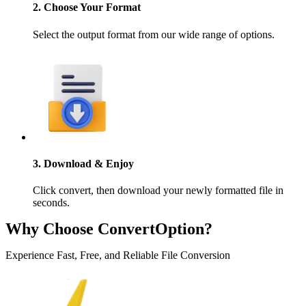
2. Choose Your Format
Select the output format from our wide range of options.
3. Download & Enjoy
Click convert, then download your newly formatted file in
seconds.
Why Choose ConvertOption?
Experience Fast, Free, and Reliable File Conversion