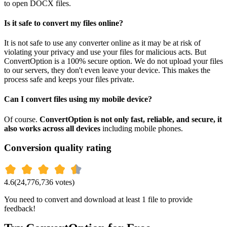
to open DOCX files.
Is it safe to convert my files online?
It is not safe to use any converter online as it may be at risk of
violating your privacy and use your files for malicious acts. But
ConvertOption is a 100% secure option. We do not upload your files
to our servers, they don't even leave your device. This makes the
process safe and keeps your files private.
Can I convert files using my mobile device?
Of course.
ConvertOption is not only fast, reliable, and secure, it
also works across all devices
including mobile phones.
Conversion quality rating
4.6
(
24,776,736
votes)
You need to convert and download at least 1 file to provide
feedback!