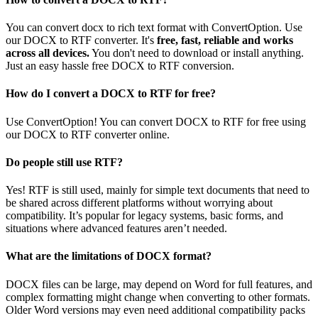
You can convert docx to rich text format with ConvertOption. Use
our DOCX to RTF converter. It's
free, fast, reliable and works
across all devices.
You don't need to download or install anything.
Just an easy hassle free DOCX to RTF conversion.
How do I convert a DOCX to RTF for free?
Use ConvertOption! You can convert DOCX to RTF for free using
our DOCX to RTF converter online.
Do people still use RTF?
Yes! RTF is still used, mainly for simple text documents that need to
be shared across different platforms without worrying about
compatibility. It’s popular for legacy systems, basic forms, and
situations where advanced features aren’t needed.
What are the limitations of DOCX format?
DOCX files can be large, may depend on Word for full features, and
complex formatting might change when converting to other formats.
Older Word versions may even need additional compatibility packs