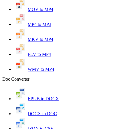
MOV to MP4
MP4 to MP3
MKV to MP4
FLV to MP4
WMV to MP4
Doc Converter
EPUB to DOCX
DOCX to DOC
JSON to CSV