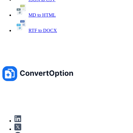
MD to HTML
RTF to DOCX