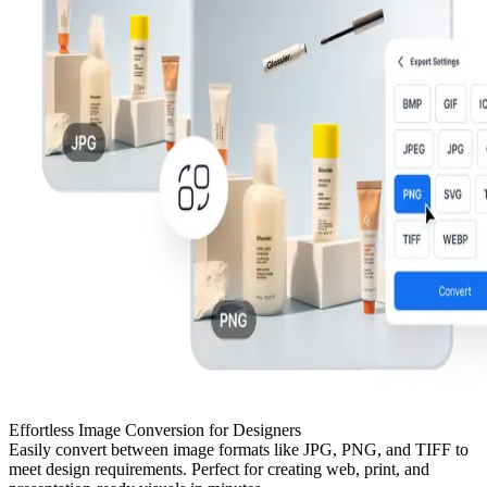
Effortless Image Conversion for Designers
Easily convert between image formats like JPG, PNG, and TIFF to
meet design requirements. Perfect for creating web, print, and