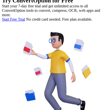
Try ConvertOption for Free
Start your 7-day free trial and get unlimited access to all
ConvertOption tools to convert, compress, OCR, web apps and
more.
Start Free Trial
No credit card needed. Free plan available.