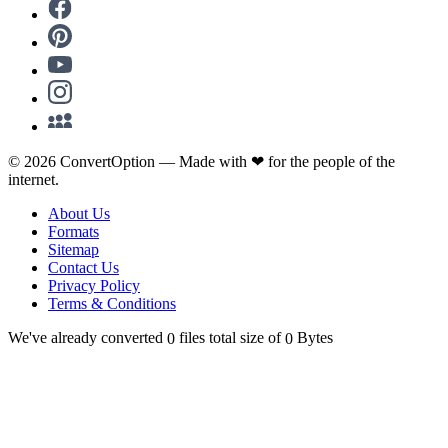
©
2026
ConvertOption —
Made with
❤
for the people of the
internet.
About Us
Formats
Sitemap
Contact Us
Privacy Policy
Terms & Conditions
We've already converted
files total size of
Bytes
0
0