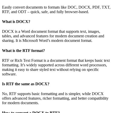
Easily convert documents to formats like DOC, DOCX, PDF, TXT,
RTF, and ODT – quick, safe, and fully browser-based.
What is DOCX?
DOCX is a Word document format that supports text, images,
tables, and advanced features for modern document creation and
sharing. It is Microsoft Word’s modern document format.
What is the RTF format?
RTF or Rich Text Format is a document format that keeps basic text
formatting. It’s widely supported across different word processors,
making it easy to share styled text without relying on specific
software.
Is RTF the same as DOCX?
No, RTF supports basic formatting and is simpler, while DOCX
offers advanced features, richer formatting, and better compatibility
for modern documents.
How to convert a DOCX to RTF?