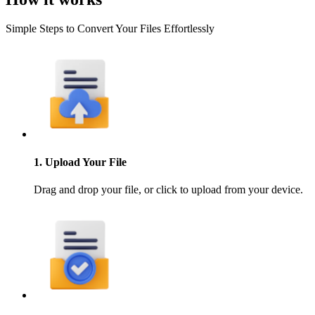
Simple Steps to Convert Your Files Effortlessly
1. Upload Your File
Drag and drop your file, or click to upload from your device.