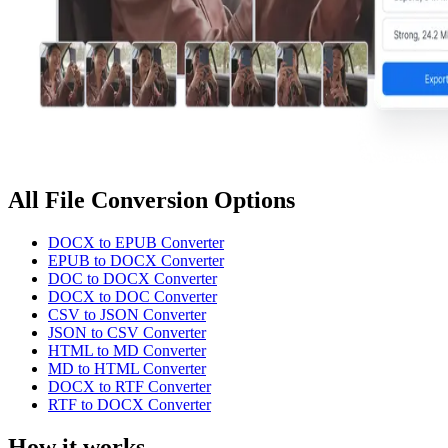
All File Conversion Options
DOCX to EPUB Converter
EPUB to DOCX Converter
DOC to DOCX Converter
DOCX to DOC Converter
CSV to JSON Converter
JSON to CSV Converter
HTML to MD Converter
MD to HTML Converter
DOCX to RTF Converter
RTF to DOCX Converter
How it works