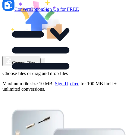
ConvertOption
Sign Up for FREE
Choose Files
Choose files or drag and drop files
Maximum file size
10 MB
.
Sign Up free
for
100
MB limit +
unlimited conversions.