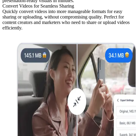
presentation-ready visuals in minutes.
Convert Videos for Seamless Sharing
Quickly convert videos into more manageable formats for easy
sharing or uploading, without compromising quality. Perfect for
content creators and marketers who need to share or upload videos
efficiently.