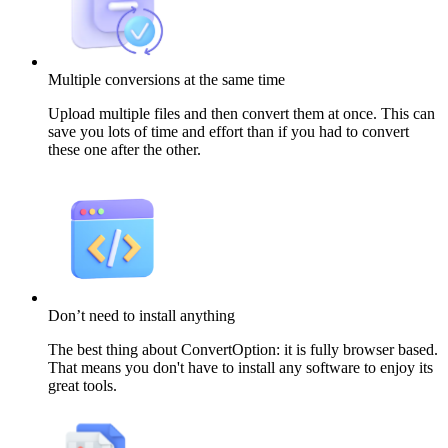
Multiple conversions at the same time
Upload multiple files and then convert them at once. This can
save you lots of time and effort than if you had to convert
these one after the other.
Don’t need to install anything
The best thing about ConvertOption: it is fully browser based.
That means you don't have to install any software to enjoy its
great tools.