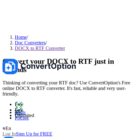
Home
Doc Converters
DOCX to RTF Converter
Convert your DOCX to RTF just in
seconds
Thinking of converting your RTF doc? Use ConvertOption's Free
online DOCX to RTF converter. It's fast, reliable and very user-
friendly.
Free
Fast
Tools
Unlimited
Pricing
En
Log In
Sign Up for FREE