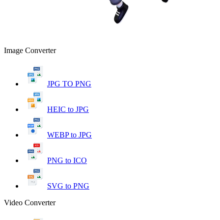
Image Converter
JPG TO PNG
HEIC to JPG
WEBP to JPG
PNG to ICO
SVG to PNG
Video Converter