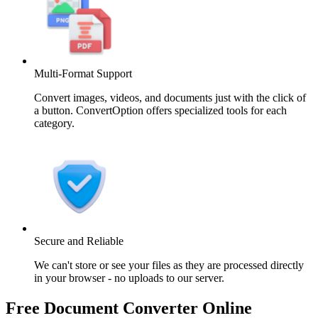
Multi-Format Support
Convert images, videos, and documents just with the click of
a button. ConvertOption offers specialized tools for each
category.
Secure and Reliable
We can't store or see your files as they are processed directly
in your browser - no uploads to our server.
Free Document Converter Online